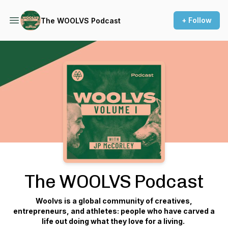
+ Follow
The WOOLVS Podcast
Podcast Background Image
The WOOLVS Podcast
Woolvs is a global community of creatives,
entrepreneurs, and athletes: people who have carved a
life out doing what they love for a living.